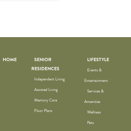
HOME
SENIOR
LIFESTYLE
RESIDENCES
Events &
Independent Living
Entertainment
Assisted Living
Services &
Memory Care
Amenities
Floor Plans
Wellness
Pets