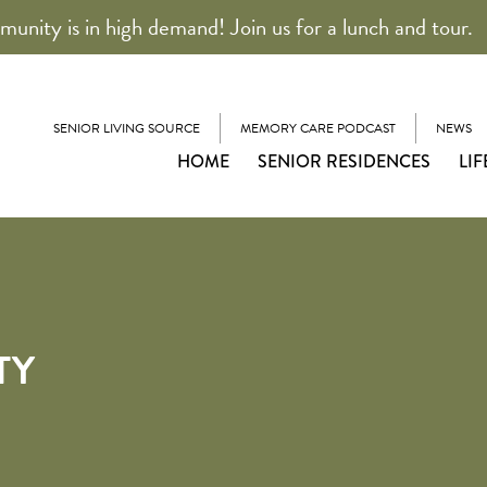
unity is in high demand! Join us for a lunch and tour.
SENIOR LIVING SOURCE
MEMORY CARE PODCAST
NEWS
HOME
SENIOR RESIDENCES
LIF
TY