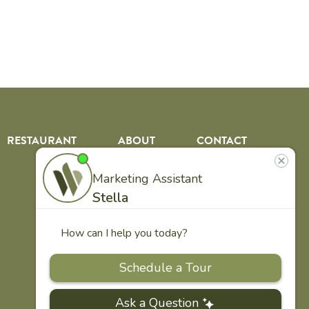
RESTAURANT
ABOUT
CONTACT
US
Our
Team
Careers