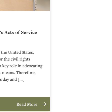
s Acts of Service
 the United States,
 the civil rights
 a key role in advocating
nt means. Therefore,
s day and […]
Read More