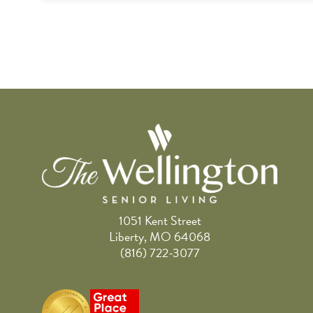
1051 Kent Street
Liberty, MO 64068
(816) 722-3077