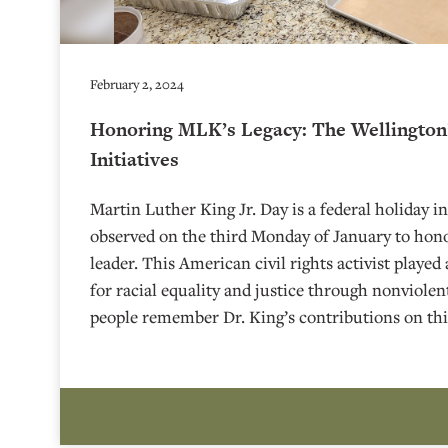
February 2, 2024
Honoring MLK’s Legacy: The Wellington’
Initiatives
Martin Luther King Jr. Day is a federal holiday in
observed on the third Monday of January to honor
leader. This American civil rights activist played
for racial equality and justice through nonviole
people remember Dr. King’s contributions on thi