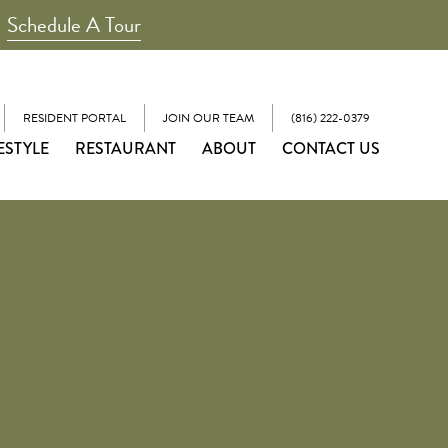
Schedule A Tour
RESIDENT PORTAL
JOIN OUR TEAM
(816) 222-0379
ESTYLE
RESTAURANT
ABOUT
CONTACT US