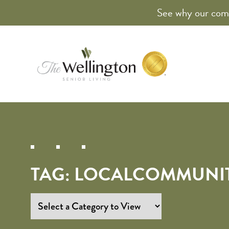
See why our comm
TAG:
LOCALCOMMUNI