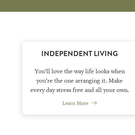
INDEPENDENT LIVING
You’ll love the way life looks when
you’re the one arranging it. Make
every day stress free and all your own.
Learn More