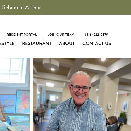
Schedule A Tour
RESIDENT PORTAL
JOIN OUR TEAM
(816) 222-0379
ESTYLE
RESTAURANT
ABOUT
CONTACT US