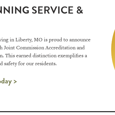
NING SERVICE &
ving in Liberty, MO is proud to announce
th Joint Commission Accreditation and
. This earned distinction exemplifies a
 safety for our residents.
oday >