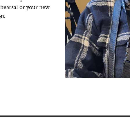
ehearsal or your new
ou.