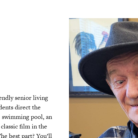
endly senior living
ents direct the
he swimming pool, an
classic film in the
he best part? You’ll