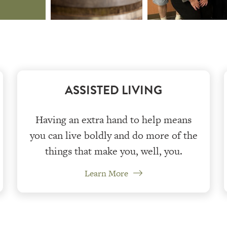
ASSISTED LIVING
Having an extra hand to help means
you can live boldly and do more of the
things that make you, well, you.
Learn More