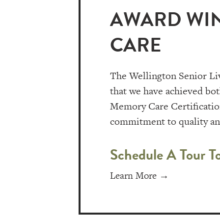
AWARD WIN
CARE
The Wellington Senior Li
that we have achieved bo
Memory Care Certification
commitment to quality and
Schedule A Tour T
Learn More →