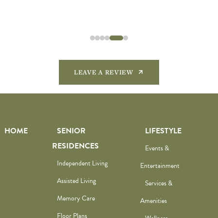
LEAVE A REVIEW
HOME
SENIOR
LIFESTYLE
RESIDENCES
Events &
Independent Living
Entertainment
Assisted Living
Services &
Memory Care
Amenities
Floor Plans