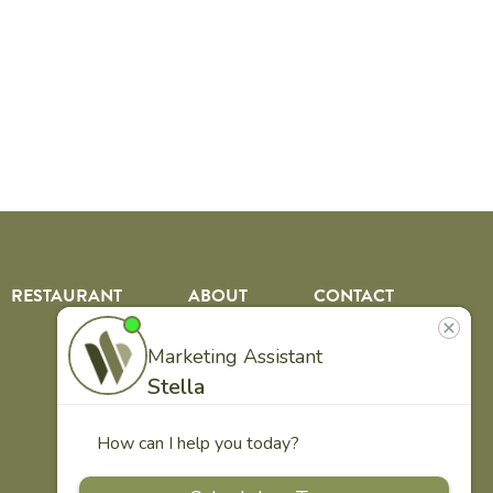
RESTAURANT
ABOUT
CONTACT
US
Our
Team
Careers