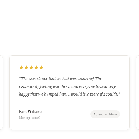
★
★
★
★
★
“Very clean. Personel. are very kind”
Linda
Google
Jun 26, 2026