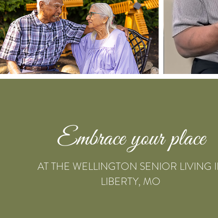
Embrace your place
AT THE WELLINGTON SENIOR LIVING 
LIBERTY, MO