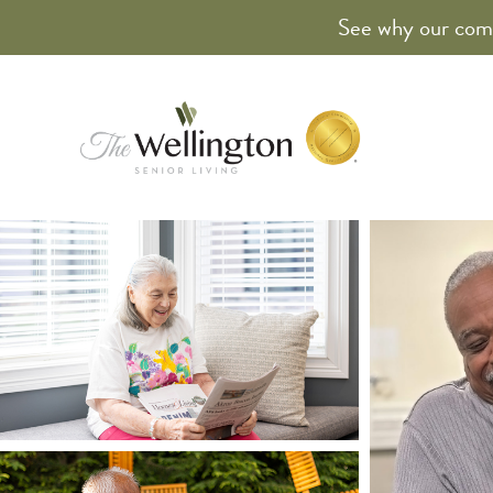
See why our comm