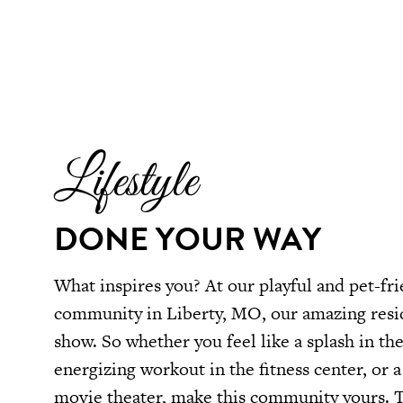
Lifestyle
DONE YOUR WAY
What inspires you? At our playful and pet-fri
community in Liberty, MO, our amazing resid
show. So whether you feel like a splash in t
energizing workout in the fitness center, or a 
movie theater, make this community yours. T