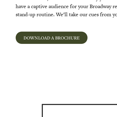
have a captive audience for your Broadway r
stand-up routine. We’ll take our cues from y
DOWNLOAD A BROCHURE