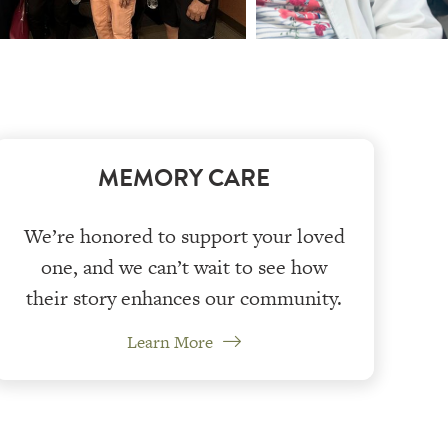
MEMORY CARE
We’re honored to support your loved
one, and we can’t wait to see how
their story enhances our community.
Learn More