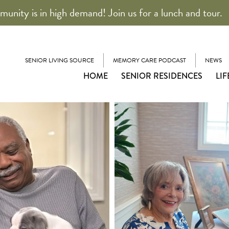
unity is in high demand! Join us for a lunch and tour.
SENIOR LIVING SOURCE
MEMORY CARE PODCAST
NEWS
HOME
SENIOR RESIDENCES
LIF