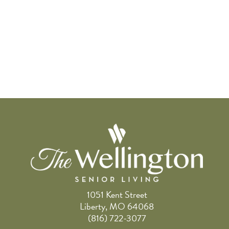
1051 Kent Street
Liberty, MO 64068
(816) 722-3077