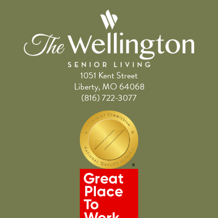
1051 Kent Street
Liberty, MO 64068
(816) 722-3077