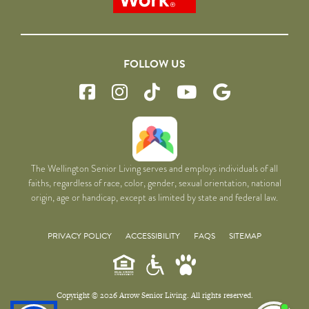
FOLLOW US
The Wellington Senior Living serves and employs individuals of all
faiths, regardless of race, color, gender, sexual orientation, national
origin, age or handicap, except as limited by state and federal law.
PRIVACY POLICY
ACCESSIBILITY
FAQS
SITEMAP
Copyright © 2026 Arrow Senior Living. All rights reserved.