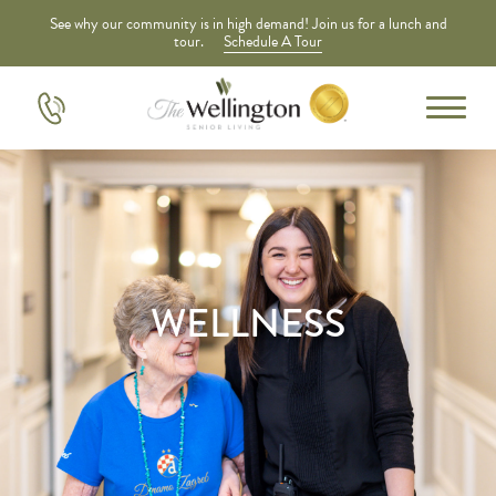
See why our community is in high demand! Join us for a lunch and
tour.
Schedule A Tour
WELLNESS