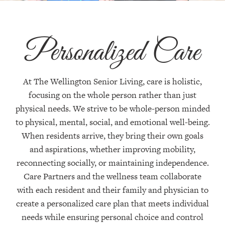
Personalized Care
At The Wellington Senior Living, care is holistic,
focusing on the whole person rather than just
physical needs. We strive to be whole-person minded
to physical, mental, social, and emotional well-being.
When residents arrive, they bring their own goals
and aspirations, whether improving mobility,
reconnecting socially, or maintaining independence.
Care Partners and the wellness team collaborate
with each resident and their family and physician to
create a personalized care plan that meets individual
needs while ensuring personal choice and control