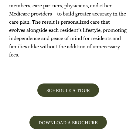
members, care partners, physicians, and other
Medicare providers—to build greater accuracy in the
care plan. The result is personalized care that
evolves alongside each resident’s lifestyle, promoting
independence and peace of mind for residents and
families alike without the addition of unnecessary
fees.
SCHEDULE A TOUR
DOWNLOAD A BROCHURE