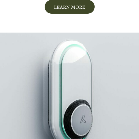
LEARN MORE