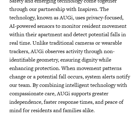
Safety and emerging technology come together
through our partnership with Inspiren. The
technology, known as AUGi, uses privacy-focused,
AI-powered sensors to monitor resident movement
within their apartment and detect potential falls in
real time. Unlike traditional cameras or wearable
trackers, AUGi observes activity through non-
identifiable geometry, ensuring dignity while
enhancing protection. When movement patterns
change or a potential fall occurs, system alerts notify
our team. By combining intelligent technology with
compassionate care, AUGi supports greater
independence, faster response times, and peace of
mind for residents and families alike.