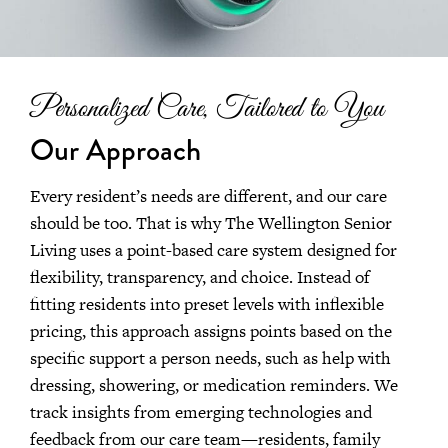
Personalized Care, Tailored to You
Our Approach
Every resident’s needs are different, and our care
should be too. That is why The Wellington Senior
Living uses a point-based care system designed for
flexibility, transparency, and choice. Instead of
fitting residents into preset levels with inflexible
pricing, this approach assigns points based on the
specific support a person needs, such as help with
dressing, showering, or medication reminders. We
track insights from emerging technologies and
feedback from our care team—residents, family