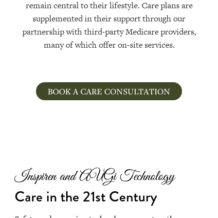
remain central to their lifestyle. Care plans are
supplemented in their support through our
partnership with third-party Medicare providers,
many of which offer on-site services.
BOOK A CARE CONSULTATION
Inspiren and AUGi Technology
Care in the 21st Century