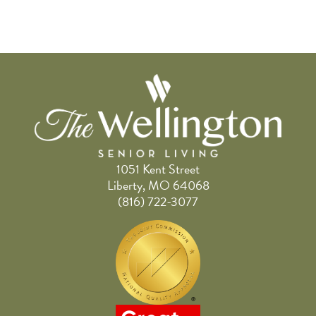
1051 Kent Street
Liberty, MO 64068
(816) 722-3077