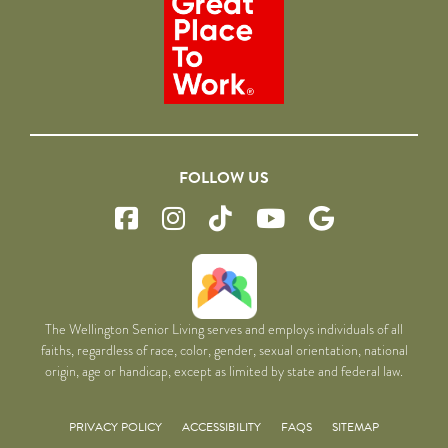
FOLLOW US
The Wellington Senior Living serves and employs individuals of all
faiths, regardless of race, color, gender, sexual orientation, national
origin, age or handicap, except as limited by state and federal law.
PRIVACY POLICY
ACCESSIBILITY
FAQS
SITEMAP