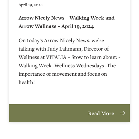
April 19, 2024
Arrow Nicely News – Walking Week and
Arrow Wellness – April 19, 2024
On today’s Arrow Nicely News, we’re
talking with Judy Lahmann, Director of
Wellness at VITALIA – Stow to learn about: -
Walking Week -Wellness Wednesdays -The
importance of movement and focus on
health!
Read More