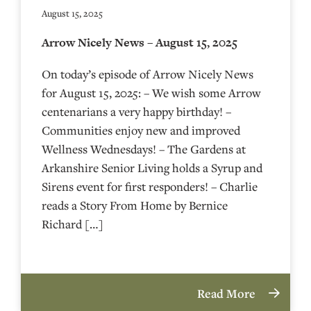
August 15, 2025
Arrow Nicely News – August 15, 2025
On today’s episode of Arrow Nicely News
for August 15, 2025: – We wish some Arrow
centenarians a very happy birthday! –
Communities enjoy new and improved
Wellness Wednesdays! – The Gardens at
Arkanshire Senior Living holds a Syrup and
Sirens event for first responders! – Charlie
reads a Story From Home by Bernice
Richard […]
Read More