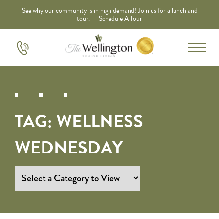
See why our community is in high demand! Join us for a lunch and
tour.
Schedule A Tour
TAG:
WELLNESS
WEDNESDAY