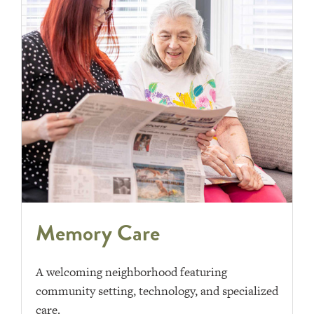
Memory Care
A welcoming neighborhood featuring
community setting, technology, and specialized
care.