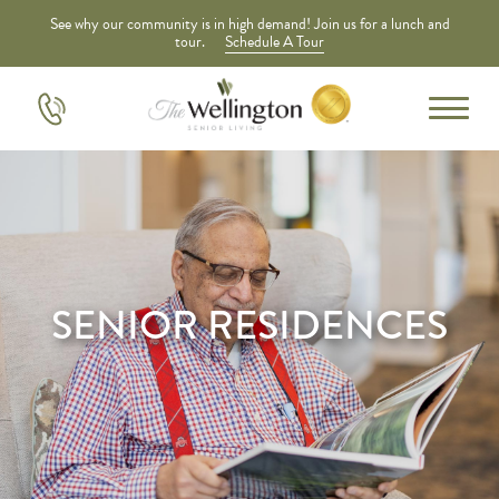
See why our community is in high demand! Join us for a lunch and
tour.
Schedule A Tour
SENIOR RESIDENCES