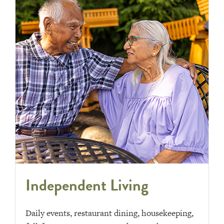
Independent Living
Daily events, restaurant dining, housekeeping,