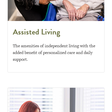
Assisted Living
The amenities of independent living with the
added benefit of personalized care and daily
support.