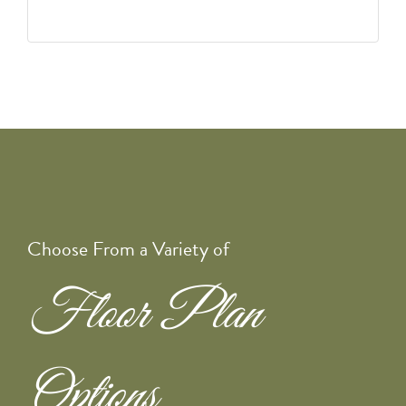
Choose From a Variety of
Floor Plan
Options