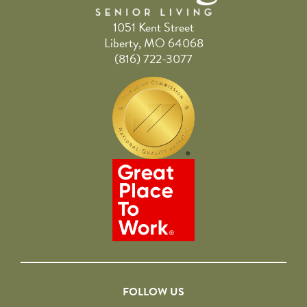
1051 Kent Street
Liberty, MO 64068
(816) 722-3077
FOLLOW US