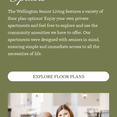
The Wellington Senior Living features a variety of
floor plan options! Enjoy your own private
apartments and feel free to explore and use the
community amenities we have to offer. Our
apartments were designed with seniors in mind,
ensuring simple and immediate access to all the
necessities of life.
EXPLORE FLOOR PLANS