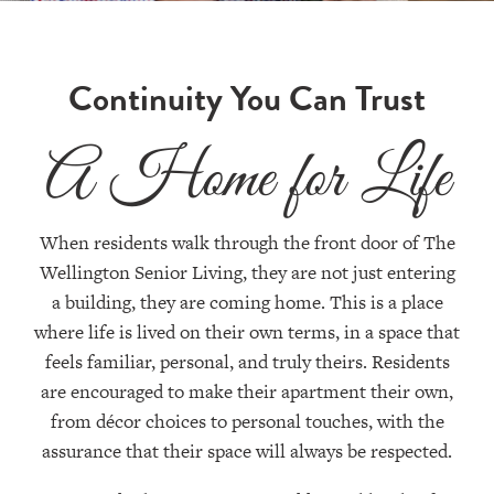
Continuity You Can Trust
A Home for Life
When residents walk through the front door of The
Wellington Senior Living, they are not just entering
a building, they are coming home. This is a place
where life is lived on their own terms, in a space that
feels familiar, personal, and truly theirs. Residents
are encouraged to make their apartment their own,
from décor choices to personal touches, with the
assurance that their space will always be respected.