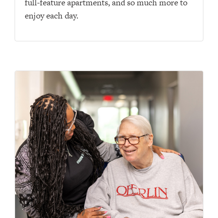
full-feature apartments, and so much more to
enjoy each day.