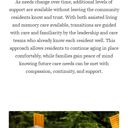
As needs change over time, additional levels of
support are available without leaving the community
residents know and trust. With both assisted living
and memory care available, transitions are guided
with care and familiarity by the leadership and care
teams who already know each resident well. This
approach allows residents to continue aging in place
comfortably, while families gain peace of mind
knowing future care needs can be met with
compassion, continuity, and support.