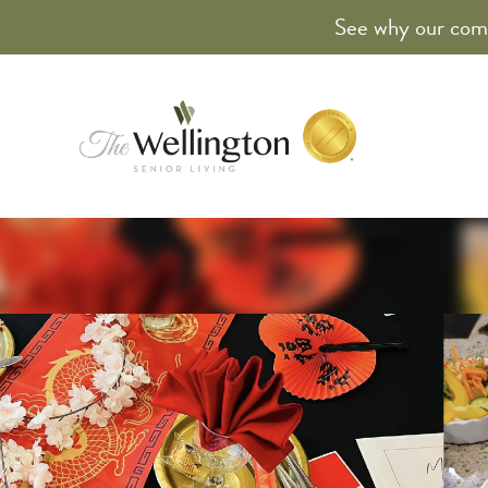
See why our comm