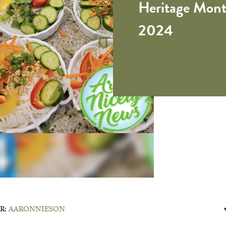
Heritage Mont
2024
R:
AARONNIESON