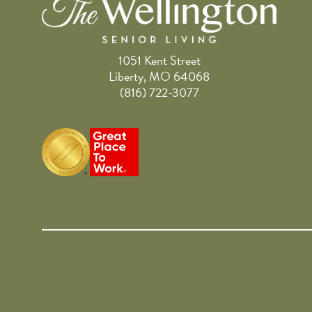
1051 Kent Street
Liberty, MO 64068
(816) 722-3077