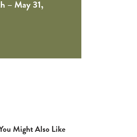
h – May 31,
You Might Also Like