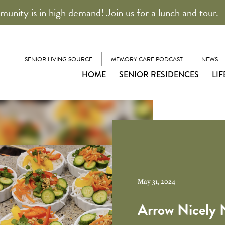
unity is in high demand! Join us for a lunch and tour.
SENIOR LIVING SOURCE
MEMORY CARE PODCAST
NEWS
HOME
SENIOR RESIDENCES
LIF
May 31, 2024
Arrow Nicely