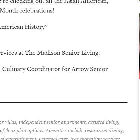
’re checking out all the Asian American,
 Month celebrations!
American History”
ervices at The Madison Senior Living.
l Culinary Coordinator for Arrow Senior
r villas, independent senior apartments, assisted living,
f floor plan options. Amenities include restaurant dining,
nd entertainment, personal care, transportation services,