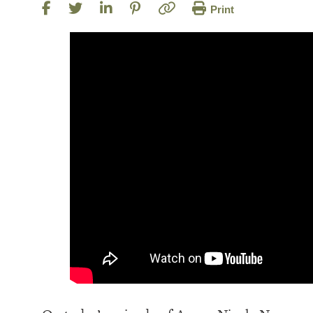
Print