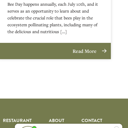
Bee Day happens annually, each July 10th, and it
serves as an opportunity to learn about and
celebrate the crucial role that bees play in the
ecosystem pollinating plants, including many of
the delicious and nutritious […]
Read More
RESTAURANT
ABOUT
CONTACT