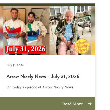
July 31, 2026
Arrow Nicely News – July 31, 2026
On today’s episode of Arrow Nicely News:
Read More