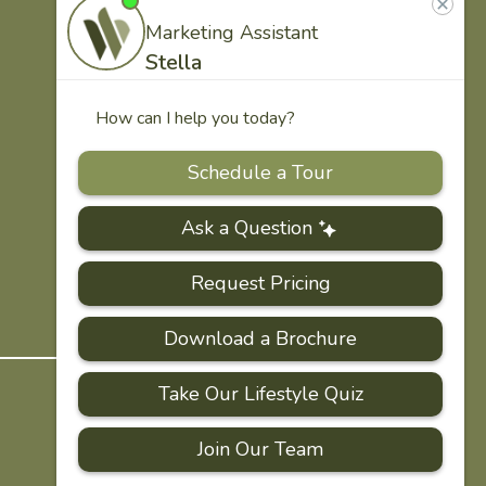
US
Our
Team
Careers
PRIVACY
ACCESSIBILITY
FAQS
SITEMAP