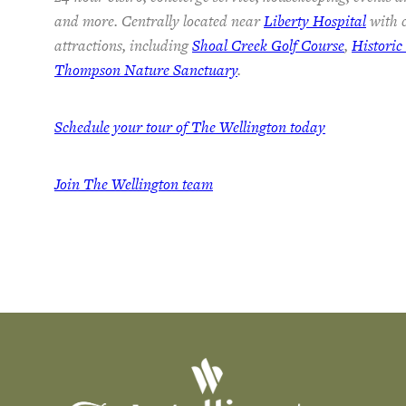
and more. Centrally located near
Liberty Hospital
with c
attractions, including
Shoal Creek Golf Course
,
Histori
Thompson Nature Sanctuary
.
Schedule your tour of The Wellington today
Join The Wellington team