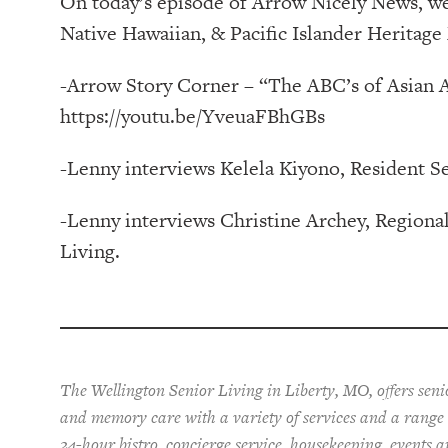
On today’s episode of Arrow Nicely News, we
Native Hawaiian, & Pacific Islander Heritage
-Arrow Story Corner – “The ABC’s of Asian 
https://youtu.be/YveuaFBhGBs
-Lenny interviews Kelela Kiyono, Resident S
-Lenny interviews Christine Archey, Regiona
Living.
The Wellington Senior Living in Liberty, MO, offers senio
and memory care with a variety of services and a range o
24-hour bistro, concierge service, housekeeping, events a