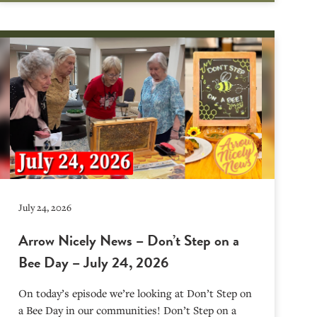
July 24, 2026
Arrow Nicely News – Don’t Step on a
Bee Day – July 24, 2026
On today’s episode we’re looking at Don’t Step on
a Bee Day in our communities! Don’t Step on a