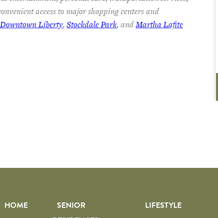
onvenient access to major shopping centers and
c Downtown Liberty
,
Stockdale Park
, and
Martha Lafite
HOME
SENIOR
LIFESTYLE