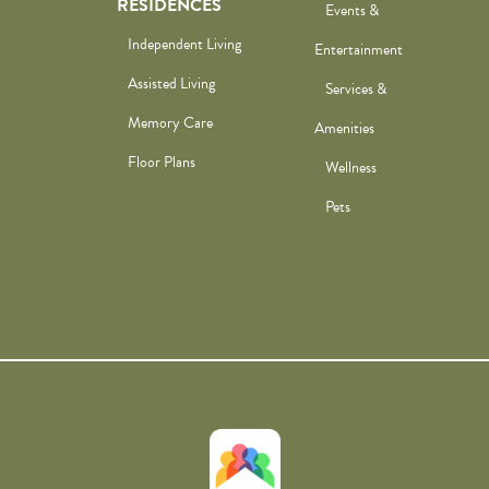
RESIDENCES
Events &
Independent Living
Entertainment
Assisted Living
Services &
Memory Care
Amenities
Floor Plans
Wellness
Pets