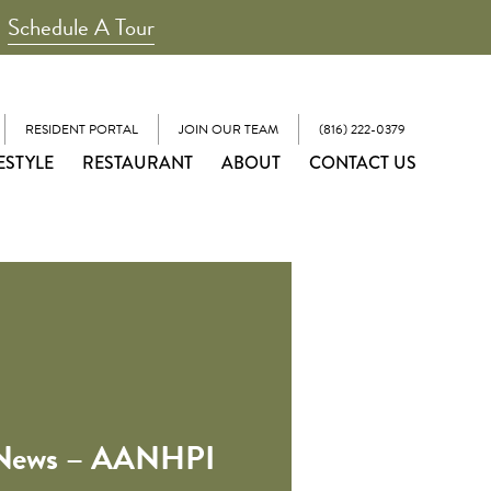
Schedule A Tour
RESIDENT PORTAL
JOIN OUR TEAM
(816) 222-0379
ESTYLE
RESTAURANT
ABOUT
CONTACT US
 News – AANHPI