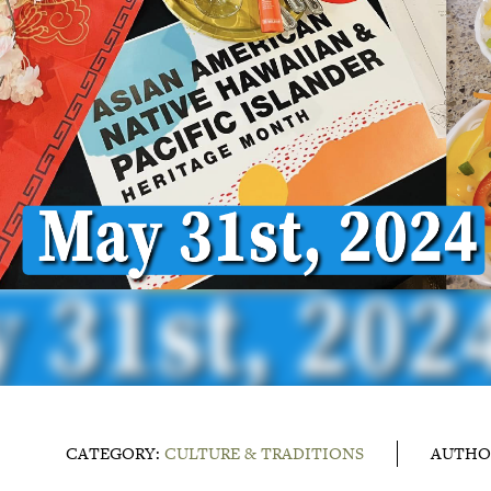
CATEGORY:
CULTURE & TRADITIONS
AUTHO