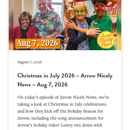
August 7, 2026
Christmas in July 2026 – Arrow Nicely
News – Aug 7, 2026
On today’s episode of Arrow Nicely News, we’re
taking a look at Christmas in July celebrations
and how they kick off the Holiday Season for
Arrow, including the song announcement for
Arrow’s holiday video! Lenny sits down with