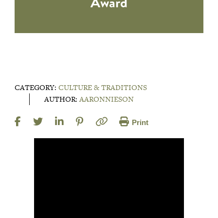
Award
CATEGORY:
CULTURE & TRADITIONS
AUTHOR:
AARONNIESON
Print