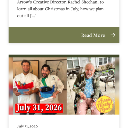
Arrow’s Creative Director, Rachel Sheehan, to
learn all about Christmas in July, how we plan
out all […]
Read More
July 31, 2026