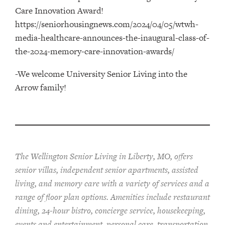
Care Innovation Award!
https://seniorhousingnews.com/2024/04/05/wtwh-
media-healthcare-announces-the-inaugural-class-of-
the-2024-memory-care-innovation-awards/
-We welcome University Senior Living into the
Arrow family!
The Wellington Senior Living in Liberty, MO, offers
senior villas, independent senior apartments, assisted
living, and memory care with a variety of services and a
range of floor plan options. Amenities include restaurant
dining, 24-hour bistro, concierge service, housekeeping,
events and entertainment, personal care, transportation