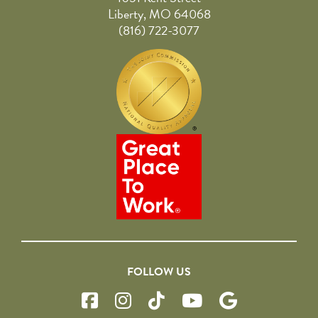
Liberty, MO 64068
(816) 722-3077
FOLLOW US