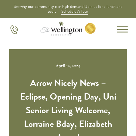
See why our community is in high demand! Join us for a lunch and
tour.
Schedule A Tour
April 12, 2024
Arrow Nicely News –
Eclipse, Opening Day, Uni
Senior Living Welcome,
Lorraine Bday, Elizabeth