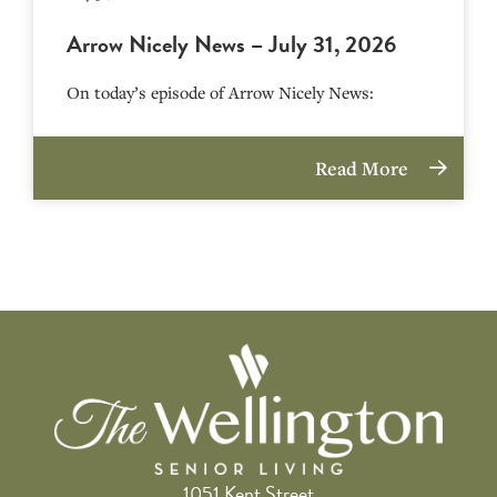
Arrow Nicely News – July 31, 2026
On today’s episode of Arrow Nicely News:
Read More
1051 Kent Street