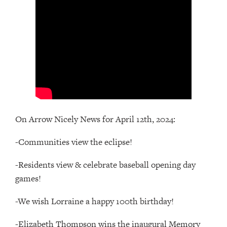
On Arrow Nicely News for April 12th, 2024:
-Communities view the eclipse!
-Residents view & celebrate baseball opening day
games!
-We wish Lorraine a happy 100th birthday!
-Elizabeth Thompson wins the inaugural Memory