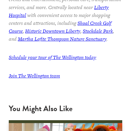
services, and more. Centrally located near
Liberty
Hospital
with convenient access to major shopping
centers and attractions, including
Shoal Creek Golf
Course
,
Historic Downtown Liberty
,
Stockdale Park
,
and
Martha Lafite Thompson Nature Sanctuary
.
Schedule your tour of The Wellington today
Join The Wellington team
You Might Also Like