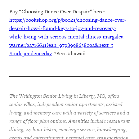
Buy “Choosing Dance Over Despair” here:
https://bookshop.org/p/books/choosing-dance-over-
despair-how-i-found-keys-to-joy-and-recovery-
while-living-with-serious-mental-illness-margalea-
warner/22716641?ean=9798998638022&next=t
#independenceday
#Bees #hawaii
The Wellington Senior Living in Liberty, MO, offers
senior villas, independent senior apartments, assisted
living, and memory care with a variety of services and a
range of floor plan options. Amenities include restaurant
dining, 24-hour bistro, concierge service, housekeeping,
events and entertainment, personal care, transportation