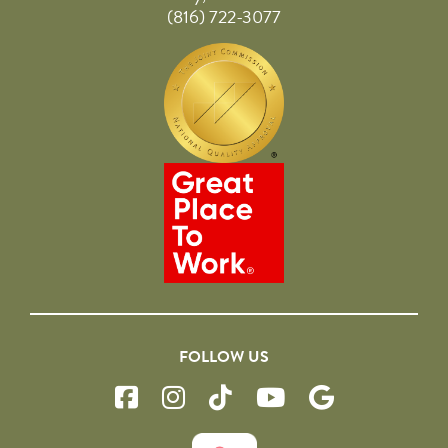
(816) 722-3077
FOLLOW US