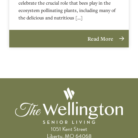
celebrate the crucial role that bees play in the
ecosystem pollinating plants, including many of
the delicious and nutritious […]
Read More
1051 Kent Street
Liberty, MO 64068