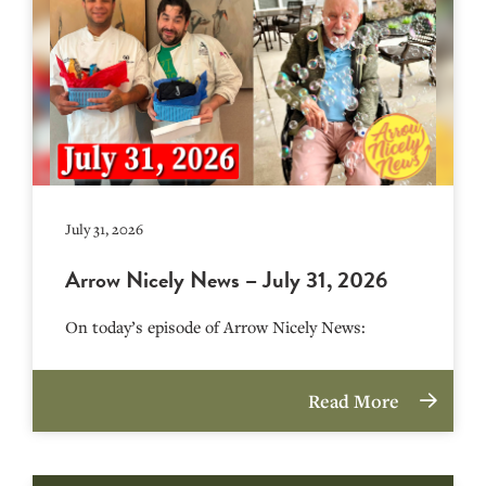
July 31, 2026
Arrow Nicely News – July 31, 2026
On today’s episode of Arrow Nicely News:
Read More