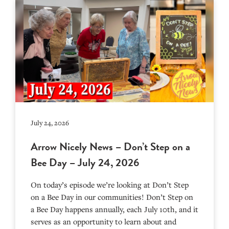
July 24, 2026
Arrow Nicely News – Don’t Step on a
Bee Day – July 24, 2026
On today’s episode we’re looking at Don’t Step
on a Bee Day in our communities! Don’t Step on
a Bee Day happens annually, each July 10th, and it
serves as an opportunity to learn about and