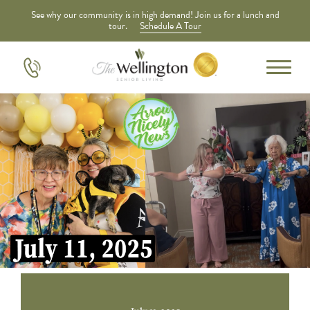
See why our community is in high demand! Join us for a lunch and
tour.
Schedule A Tour