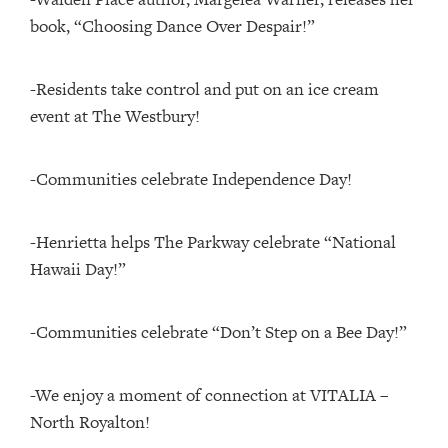
book, “Choosing Dance Over Despair!”
-Residents take control and put on an ice cream
event at The Westbury!
-Communities celebrate Independence Day!
-Henrietta helps The Parkway celebrate “National
Hawaii Day!”
-Communities celebrate “Don’t Step on a Bee Day!”
-We enjoy a moment of connection at VITALIA –
North Royalton!