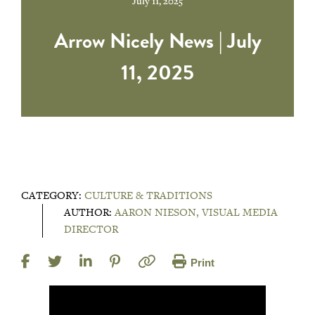
July 11, 2025
Arrow Nicely News | July
11, 2025
CATEGORY:
CULTURE & TRADITIONS
AUTHOR:
AARON NIESON, VISUAL MEDIA
DIRECTOR
Print