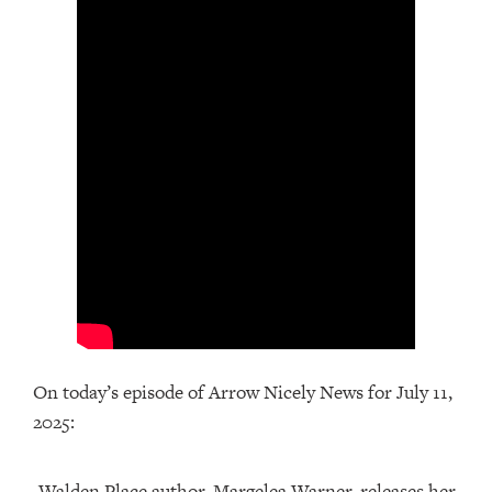
On today’s episode of Arrow Nicely News for July 11,
2025:
-Walden Place author, Margelea Warner, releases her