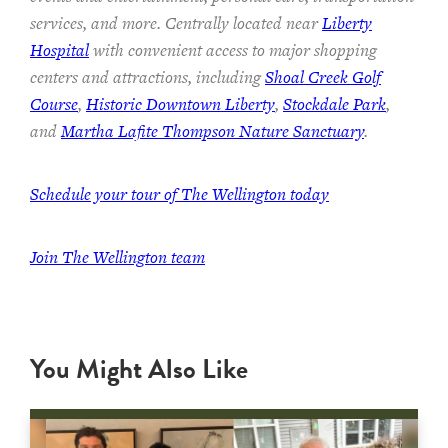
services, and more. Centrally located near
Liberty
Hospital
with convenient access to major shopping
centers and attractions, including
Shoal Creek Golf
Course
,
Historic Downtown Liberty
,
Stockdale Park
,
and
Martha Lafite Thompson Nature Sanctuary
.
Schedule your tour of The Wellington today
Join The Wellington team
You Might Also Like