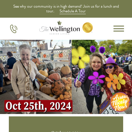
See why our community is in high demand! Join us for a lunch and
tour.
Schedule A Tour