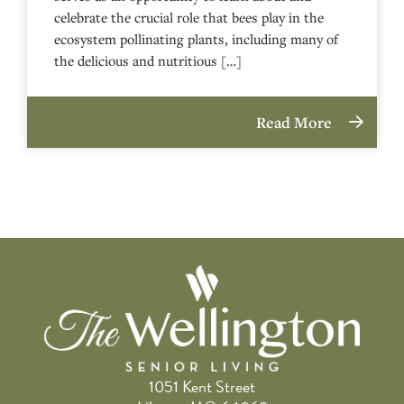
celebrate the crucial role that bees play in the
ecosystem pollinating plants, including many of
the delicious and nutritious […]
Read More
1051 Kent Street