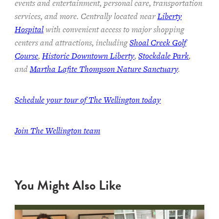
events and entertainment, personal care, transportation
services, and more. Centrally located near
Liberty
Hospital
with convenient access to major shopping
centers and attractions, including
Shoal Creek Golf
Course
,
Historic Downtown Liberty
,
Stockdale Park
,
and
Martha Lafite Thompson Nature Sanctuary
.
Schedule your tour of The Wellington today
Join The Wellington team
You Might Also Like