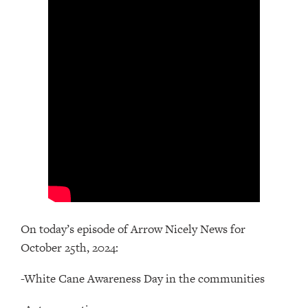
On today’s episode of Arrow Nicely News for
October 25th, 2024:
-White Cane Awareness Day in the communities