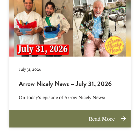
July 31, 2026
Arrow Nicely News – July 31, 2026
On today’s episode of Arrow Nicely News:
Read More