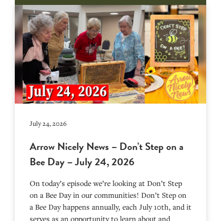
July 24, 2026
Arrow Nicely News – Don’t Step on a
Bee Day – July 24, 2026
On today’s episode we’re looking at Don’t Step
on a Bee Day in our communities! Don’t Step on
a Bee Day happens annually, each July 10th, and it
serves as an opportunity to learn about and