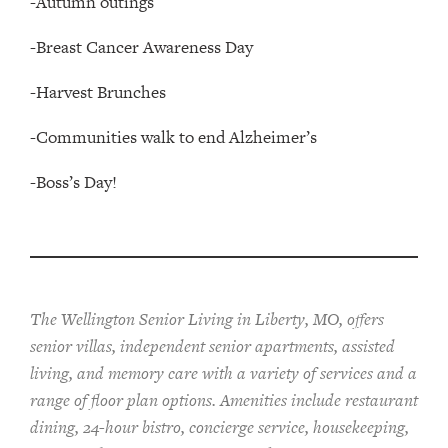
-Autumn outings
-Breast Cancer Awareness Day
-Harvest Brunches
-Communities walk to end Alzheimer’s
-Boss’s Day!
The Wellington Senior Living in Liberty, MO, offers
senior villas, independent senior apartments, assisted
living, and memory care with a variety of services and a
range of floor plan options. Amenities include restaurant
dining, 24-hour bistro, concierge service, housekeeping,