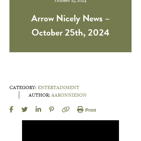
October 25, 2024
Arrow Nicely News –
October 25th, 2024
CATEGORY:
ENTERTAINMENT
AUTHOR:
AARONNIESON
Print