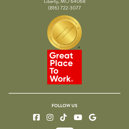
Liberty, MO 64068
(816) 722-3077
FOLLOW US