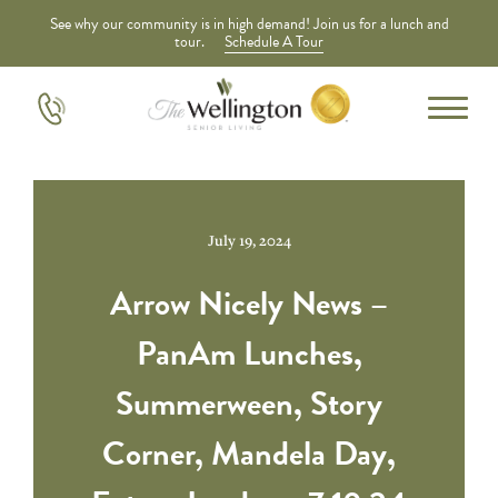
See why our community is in high demand! Join us for a lunch and
tour.
Schedule A Tour
July 19, 2024
Arrow Nicely News –
PanAm Lunches,
Summerween, Story
Corner, Mandela Day,