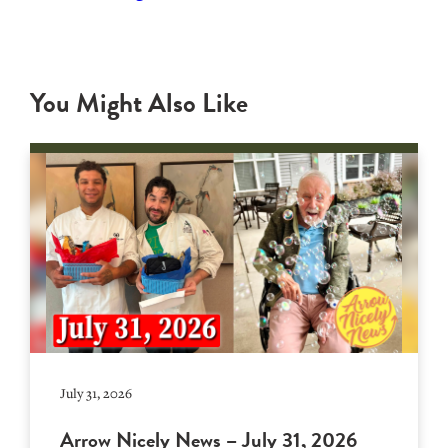
You Might Also Like
July 31, 2026
Arrow Nicely News – July 31, 2026