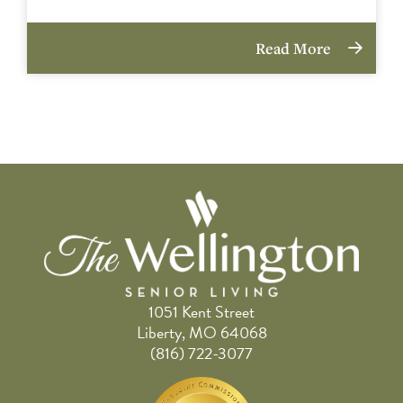
Read More
1051 Kent Street
Liberty, MO 64068
(816) 722-3077