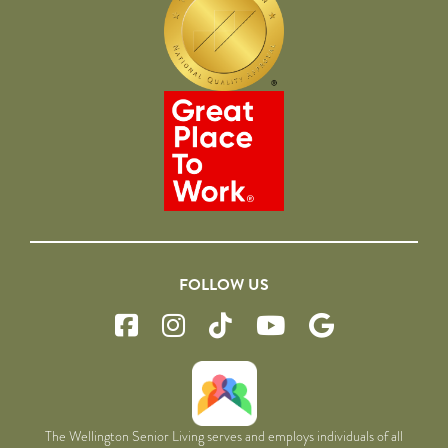
FOLLOW US
The Wellington Senior Living serves and employs individuals of all