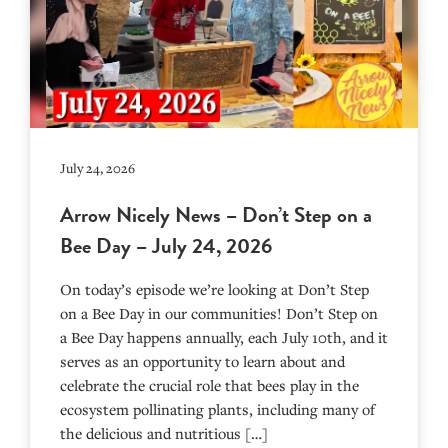
July 24, 2026
Arrow Nicely News – Don’t Step on a
Bee Day – July 24, 2026
On today’s episode we’re looking at Don’t Step
on a Bee Day in our communities! Don’t Step on
a Bee Day happens annually, each July 10th, and it
serves as an opportunity to learn about and
celebrate the crucial role that bees play in the
ecosystem pollinating plants, including many of
the delicious and nutritious […]