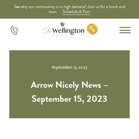
See why our community is in high demand! Join us for a lunch and
tour.
Schedule A Tour
September 15, 2023
Arrow Nicely News –
September 15, 2023