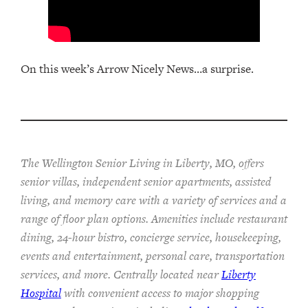
On this week’s Arrow Nicely News…a surprise.
The Wellington Senior Living in Liberty, MO, offers
senior villas, independent senior apartments, assisted
living, and memory care with a variety of services and a
range of floor plan options. Amenities include restaurant
dining, 24-hour bistro, concierge service, housekeeping,
events and entertainment, personal care, transportation
services, and more. Centrally located near
Liberty
Hospital
with convenient access to major shopping