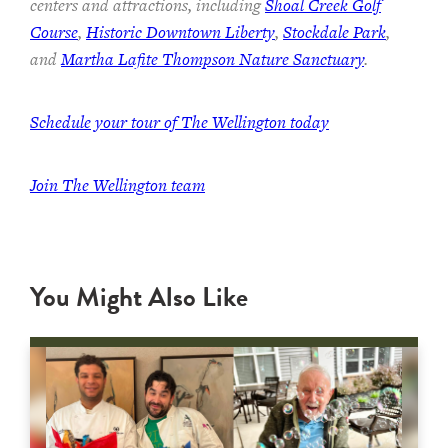
centers and attractions, including
Shoal Creek Golf
Course
,
Historic Downtown Liberty
,
Stockdale Park
,
and
Martha Lafite Thompson Nature Sanctuary
.
Schedule your tour of The Wellington today
Join The Wellington team
You Might Also Like