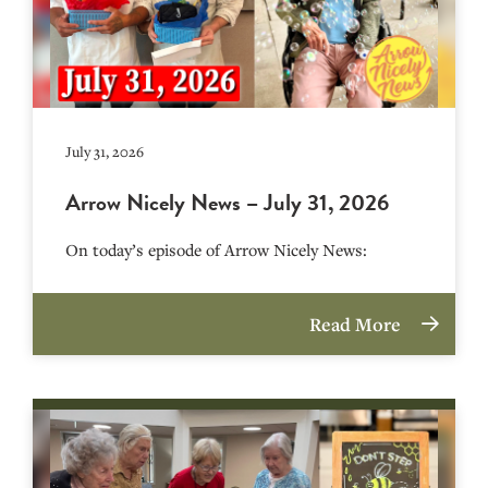
July 31, 2026
Arrow Nicely News – July 31, 2026
On today’s episode of Arrow Nicely News:
Read More