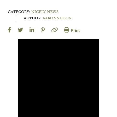
CATEGORY:
NICELY NEWS
AUTHOR:
AARONNIESON
Print