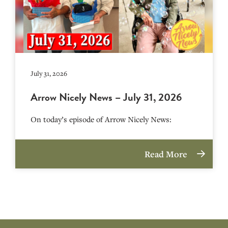
July 31, 2026
Arrow Nicely News – July 31, 2026
On today’s episode of Arrow Nicely News:
Read More