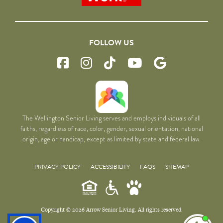
FOLLOW US
The Wellington Senior Living serves and employs individuals of all
faiths, regardless of race, color, gender, sexual orientation, national
origin, age or handicap, except as limited by state and federal law.
PRIVACY POLICY
ACCESSIBILITY
FAQS
SITEMAP
Copyright © 2026 Arrow Senior Living. All rights reserved.