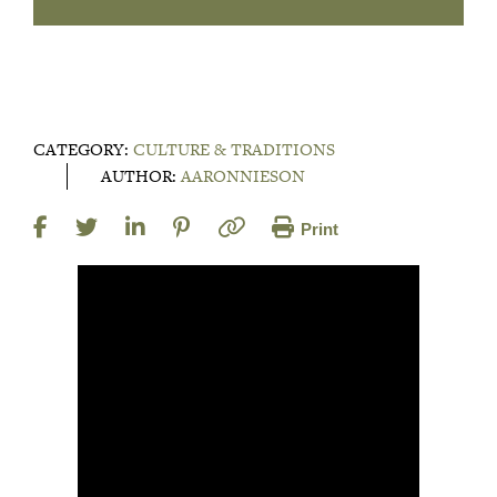
CATEGORY:
CULTURE & TRADITIONS
AUTHOR:
AARONNIESON
Print