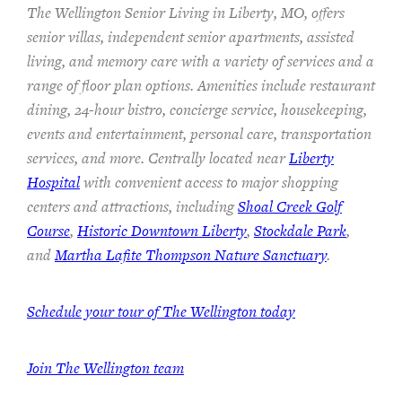
The Wellington Senior Living in Liberty, MO, offers
senior villas, independent senior apartments, assisted
living, and memory care with a variety of services and a
range of floor plan options. Amenities include restaurant
dining, 24-hour bistro, concierge service, housekeeping,
events and entertainment, personal care, transportation
services, and more. Centrally located near
Liberty
Hospital
with convenient access to major shopping
centers and attractions, including
Shoal Creek Golf
Course
,
Historic Downtown Liberty
,
Stockdale Park
,
and
Martha Lafite Thompson Nature Sanctuary
.
Schedule your tour of The Wellington today
Join The Wellington team