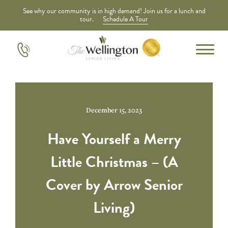
See why our community is in high demand! Join us for a lunch and
tour.
Schedule A Tour
December 15, 2023
Have Yourself a Merry
Little Christmas – (A
Cover by Arrow Senior
Living)