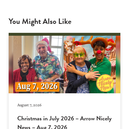
You Might Also Like
August 7, 2026
Christmas in July 2026 – Arrow Nicely
News – Aug 7, 2026