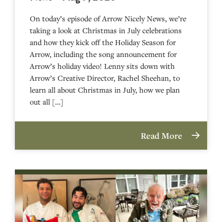
On today’s episode of Arrow Nicely News, we’re
taking a look at Christmas in July celebrations
and how they kick off the Holiday Season for
Arrow, including the song announcement for
Arrow’s holiday video! Lenny sits down with
Arrow’s Creative Director, Rachel Sheehan, to
learn all about Christmas in July, how we plan
out all […]
Read More