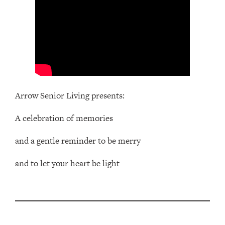
Arrow Senior Living presents:
A celebration of memories
and a gentle reminder to be merry
and to let your heart be light