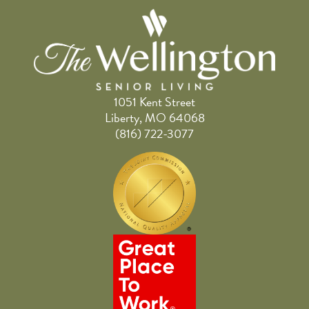
1051 Kent Street
Liberty, MO 64068
(816) 722-3077