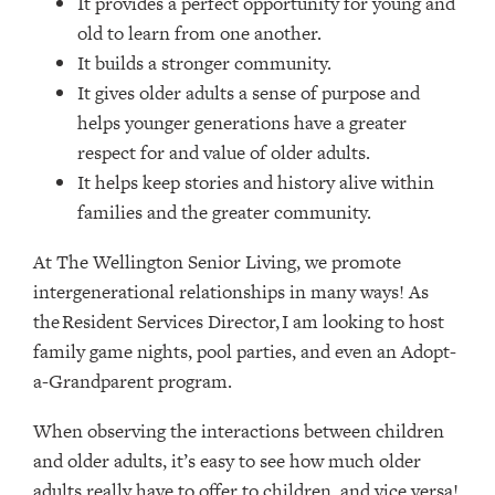
It provides a perfect opportunity for young and
old to learn from one another.
It builds a stronger community.
It gives older adults a sense of purpose and
helps younger generations have a greater
respect for and value of older adults.
It helps keep stories and history alive within
families and the greater community.
At The Wellington Senior Living, we promote
intergenerational relationships in many ways! As
the Resident Services Director, I am looking to host
family game nights, pool parties, and even an Adopt-
a-Grandparent program.
When observing the interactions between children
and older adults, it’s easy to see how much older
adults really have to offer to children, and vice versa!