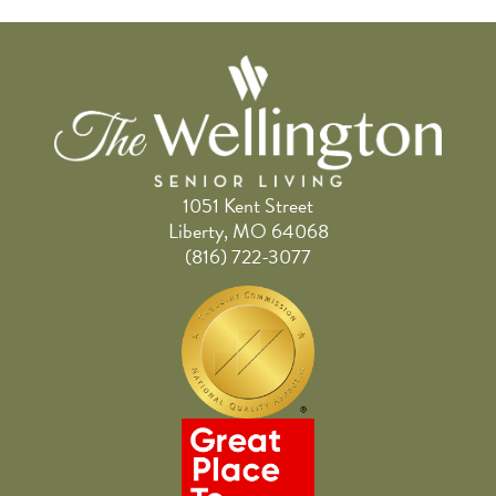
1051 Kent Street
Liberty, MO 64068
(816) 722-3077