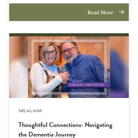
Read More
July 20, 2026
Thoughtful Connections: Navigating
the Dementia Journey