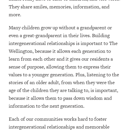
They share smiles, memories, information, and
more.
Many children grow up without a grandparent or
even a great-grandparent in their lives. Building
intergenerational relationships is important to The
Wellington, because it allows each generation to
learn from each other and it gives our residents a
sense of purpose, allowing them to express their
values to a younger generation. Plus, listening to the
stories of an older adult, from when they were the
age of the children they are talking to, is important,
because it allows them to pass down wisdom and
information to the next generation.
Each of our communities works hard to foster
intergenerational relationships and memorable