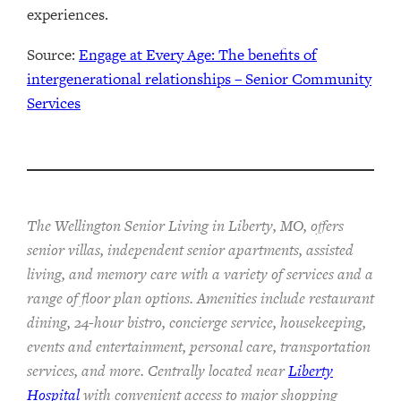
experiences.
Source:
Engage at Every Age: The benefits of
intergenerational relationships – Senior Community
Services
The Wellington Senior Living in Liberty, MO, offers
senior villas, independent senior apartments, assisted
living, and memory care with a variety of services and a
range of floor plan options. Amenities include restaurant
dining, 24-hour bistro, concierge service, housekeeping,
events and entertainment, personal care, transportation
services, and more. Centrally located near
Liberty
Hospital
with convenient access to major shopping