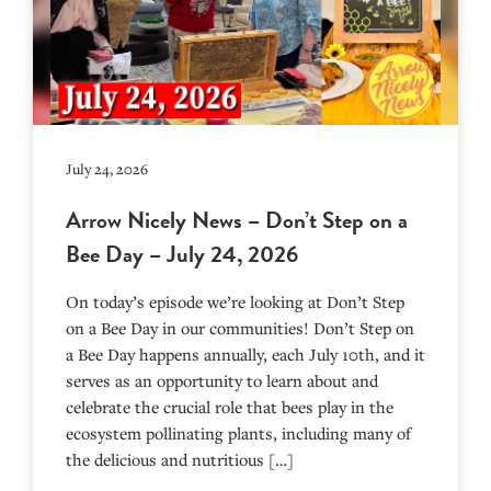
July 24, 2026
Arrow Nicely News – Don’t Step on a
Bee Day – July 24, 2026
On today’s episode we’re looking at Don’t Step
on a Bee Day in our communities! Don’t Step on
a Bee Day happens annually, each July 10th, and it
serves as an opportunity to learn about and
celebrate the crucial role that bees play in the
ecosystem pollinating plants, including many of
the delicious and nutritious […]