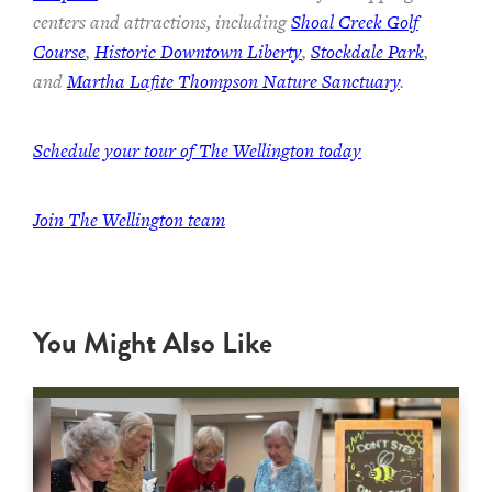
centers and attractions, including
Shoal Creek Golf
Course
,
Historic Downtown Liberty
,
Stockdale Park
,
and
Martha Lafite Thompson Nature Sanctuary
.
Schedule your tour of The Wellington today
Join The Wellington team
You Might Also Like