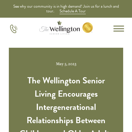
See why our community is in high demand! Join us for a lunch and
tour.
Schedule A Tour
May 5, 2023
The Wellington Senior
Living Encourages
Intergenerational
Relationships Between