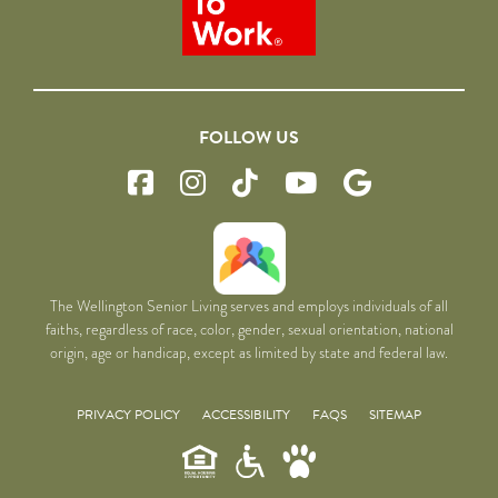
FOLLOW US
The Wellington Senior Living serves and employs individuals of all
faiths, regardless of race, color, gender, sexual orientation, national
origin, age or handicap, except as limited by state and federal law.
PRIVACY POLICY
ACCESSIBILITY
FAQS
SITEMAP