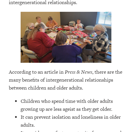
intergenerational relationships.
According to an article in
Press & News
, there are the
many benefits of intergenerational relationships
between children and older adults.
Children who spend time with older adults
growing up are less ageist as they get older.
It can prevent isolation and loneliness in older
adults.