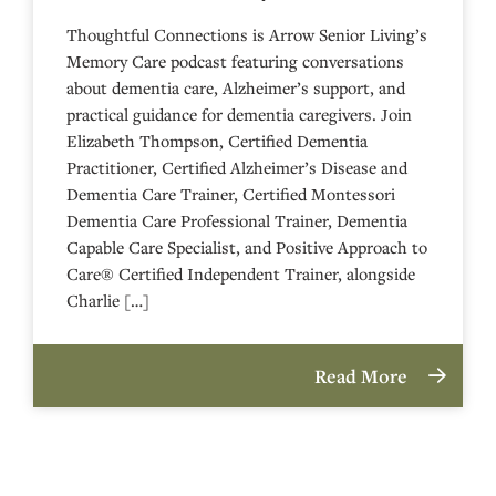
Thoughtful Connections is Arrow Senior Living’s
Memory Care podcast featuring conversations
about dementia care, Alzheimer’s support, and
practical guidance for dementia caregivers. Join
Elizabeth Thompson, Certified Dementia
Practitioner, Certified Alzheimer’s Disease and
Dementia Care Trainer, Certified Montessori
Dementia Care Professional Trainer, Dementia
Capable Care Specialist, and Positive Approach to
Care® Certified Independent Trainer, alongside
Charlie […]
Read More