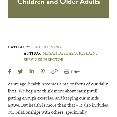
Children and Older Adults
CATEGORY:
SENIOR LIVING
AUTHOR:
MEGAN DESHAZO, RESIDENT
SERVICES DIRECTOR
Print
As we age, health becomes a major focus of our daily
lives. We begin to think more about eating well,
getting enough exercise, and keeping our minds
active. But health is more than that – it also includes
our relationships with others, specifically