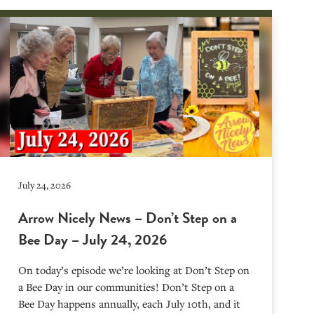
July 24, 2026
Arrow Nicely News – Don’t Step on a
Bee Day – July 24, 2026
On today’s episode we’re looking at Don’t Step on
a Bee Day in our communities! Don’t Step on a
Bee Day happens annually, each July 10th, and it