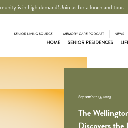
unity is in high demand! Join us for a lunch and tour.
SENIOR LIVING SOURCE
MEMORY CARE PODCAST
NEWS
HOME
SENIOR RESIDENCES
LIF
September 15, 2023
The Wellington
Discovers the 