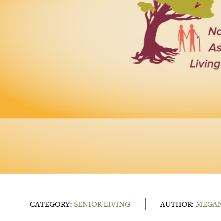
CATEGORY:
SENIOR LIVING
AUTHOR:
MEGAN