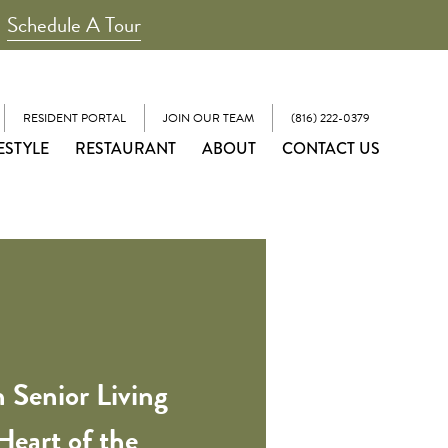
Schedule A Tour
RESIDENT PORTAL
JOIN OUR TEAM
(816) 222-0379
ESTYLE
RESTAURANT
ABOUT
CONTACT US
 Senior Living
Heart of the