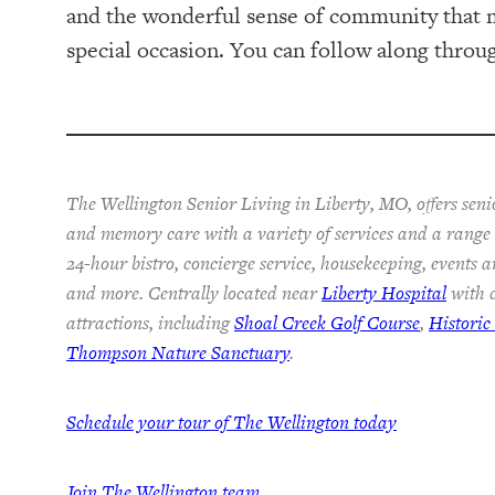
and the wonderful sense of community that m
special occasion. You can follow along thro
The Wellington Senior Living in Liberty, MO, offers senio
and memory care with a variety of services and a range o
24-hour bistro, concierge service, housekeeping, events a
and more. Centrally located near
Liberty Hospital
with c
attractions, including
Shoal Creek Golf Course
,
Histori
Thompson Nature Sanctuary
.
Schedule your tour of The Wellington today
Join The Wellington team