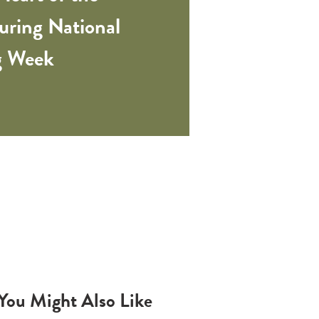
ring National
ng Week
You Might Also Like