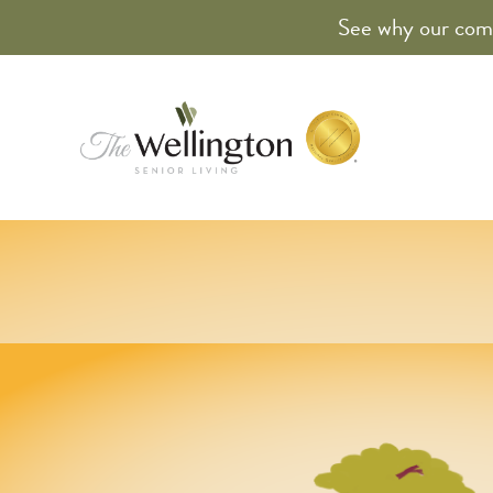
See why our comm