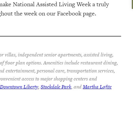
ake National Assisted Living Week a truly
ughout the week on our Facebook page.
r villas, independent senior apartments, assisted living,
f floor plan options. Amenities include restaurant dining,
nd entertainment, personal care, transportation services,
onvenient access to major shopping centers and
c Downtown Liberty
,
Stockdale Park
, and
Martha Lafite