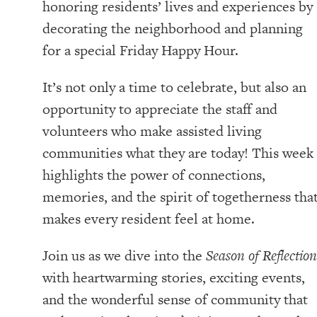
honoring residents’ lives and experiences by
decorating the neighborhood and planning
for a special Friday Happy Hour.
It’s not only a time to celebrate, but also an
opportunity to appreciate the staff and
volunteers who make assisted living
communities what they are today! This week
highlights the power of connections,
memories, and the spirit of togetherness tha
makes every resident feel at home.
Join us as we dive into the
Season of Reflection
with heartwarming stories, exciting events,
and the wonderful sense of community that