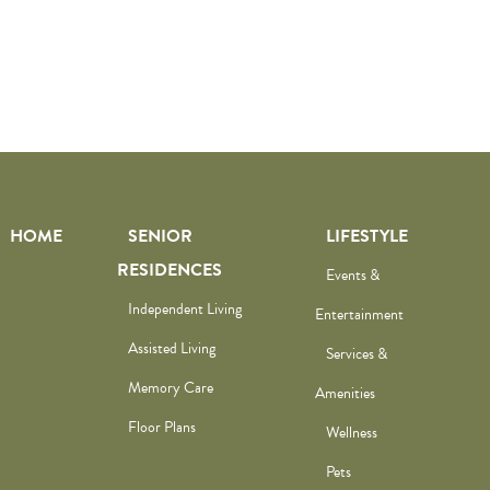
HOME
SENIOR
LIFESTYLE
RESIDENCES
Events &
Independent Living
Entertainment
Assisted Living
Services &
Memory Care
Amenities
Floor Plans
Wellness
Pets