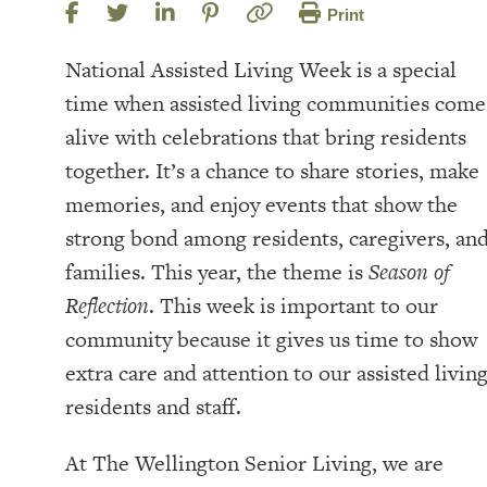
Print
National Assisted Living Week is a special
time when assisted living communities come
alive with celebrations that bring residents
together. It’s a chance to share stories, make
memories, and enjoy events that show the
strong bond among residents, caregivers, an
families. This year, the theme is
Season of
Reflection
. This week is important to our
community because it gives us time to show
extra care and attention to our assisted livin
residents and staff.
At The Wellington Senior Living, we are