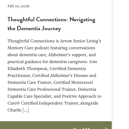
July 20, 2026
Thoughtful Connections: Navigating
the Dementia Journey
Thoughtful Connections is Arrow Senior Living’s
Memory Care podcast featuring conversations
about dementia care, Alzheimer’s support, and
practical guidance for dementia caregivers. Join
Elizabeth Thompson, Certified Dementia
Practitioner, Certified Alzheimer’s Disease and
Dementia Care Trainer, Certified Montessori
Dementia Care Professional Trainer, Dementia
Capable Care Specialist, and Positive Approach to
Care® Certified Independent Trainer, alongside
Charlie […]