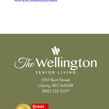
1051 Kent Street
Liberty, MO 64068
(816) 722-3077