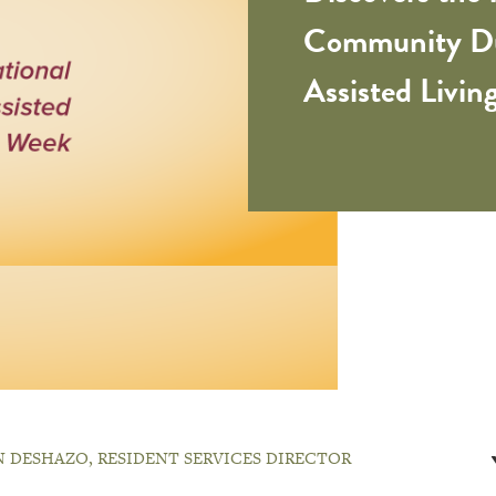
Community Du
Assisted Livi
 DESHAZO, RESIDENT SERVICES DIRECTOR