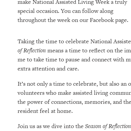
make National Assisted Living Week a truly
special occasion. You can follow along
throughout the week on our Facebook page.
Taking the time to celebrate National Assist
of Reflection
means a time to reflect on the im
me to take time to pause and connect with m
extra attention and care.
It’s not only a time to celebrate, but also an
volunteers who make assisted living communi
the power of connections, memories, and the 
resident feel at home.
Join us as we dive into the
Season of Reflection