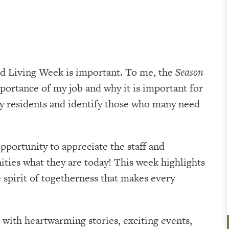
ed Living Week is important. To me, the
Season
portance of my job and why it is important for
y residents and identify those who many need
 opportunity to appreciate the staff and
ties what they are today! This week highlights
spirit of togetherness that makes every
with heartwarming stories, exciting events,