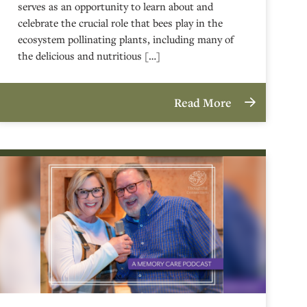
serves as an opportunity to learn about and
celebrate the crucial role that bees play in the
ecosystem pollinating plants, including many of
the delicious and nutritious […]
Read More