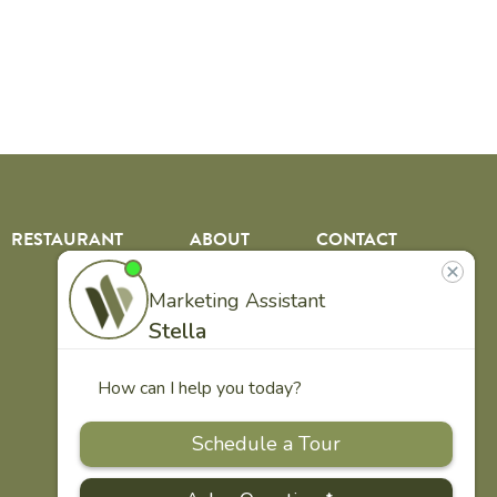
RESTAURANT
ABOUT
CONTACT
US
Our
Team
Careers