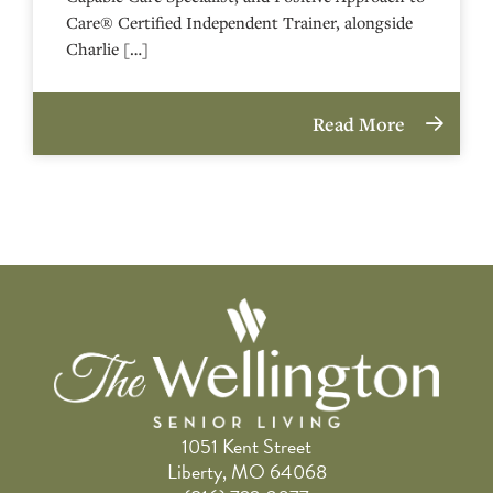
Care® Certified Independent Trainer, alongside
Charlie […]
Read More
1051 Kent Street
Liberty, MO 64068