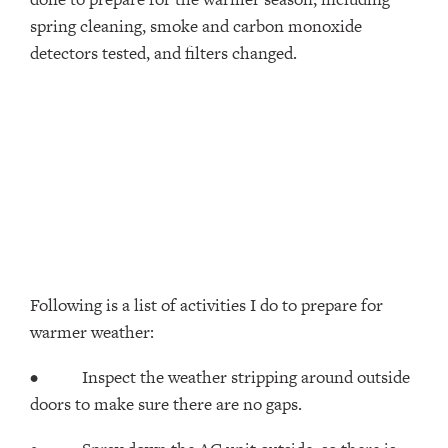
spring cleaning, smoke and carbon monoxide
detectors tested, and filters changed.
Following is a list of activities I do to prepare for
warmer weather:
• Inspect the weather stripping around outside
doors to make sure there are no gaps.