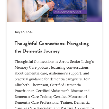
July 20, 2026
Thoughtful Connections: Navigating
the Dementia Journey
Thoughtful Connections is Arrow Senior Living’s
Memory Care podcast featuring conversations
about dementia care, Alzheimer’s support, and
practical guidance for dementia caregivers. Join
Elizabeth Thompson, Certified Dementia
Practitioner, Certified Alzheimer’s Disease and
Dementia Care Trainer, Certified Montessori
Dementia Care Professional Trainer, Dementia
Capable Care Specialist, and Positive Approach to