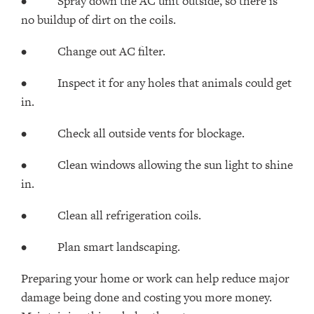
• Spray down the AC unit outside, so there is
no buildup of dirt on the coils.
• Change out AC filter.
• Inspect it for any holes that animals could get
in.
• Check all outside vents for blockage.
• Clean windows allowing the sun light to shine
in.
• Clean all refrigeration coils.
• Plan smart landscaping.
Preparing your home or work can help reduce major
damage being done and costing you more money.