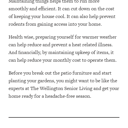
Maintaining things helps them to run more
smoothly and efficient. It can cut down on the cost
of keeping your house cool. It can also help prevent
rodents from gaining access into your home.
Health wise, preparing yourself for warmer weather
can help reduce and prevent a heat related illness.
And financially, by maintaining upkeep of items, it
can help reduce your monthly cost to operate them.
Before you break out the patio furniture and start
planting your gardens, you might want to be like the
experts at The Wellington Senior Living and get your
home ready for a headache-free season.