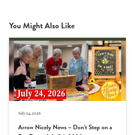
You Might Also Like
July 24, 2026
Arrow Nicely News – Don’t Step on a