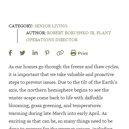
CATEGORY:
SENIOR LIVING
AUTHOR:
ROBERT BORUSHKO JR, PLANT
OPERATIONS DIRECTOR
Print
As our homes go through the freeze and thaw cycles,
it is important that we take valuable and proactive
steps to prevent issues. Due to the tilt of the Earth’s
axis, the northern hemisphere begins to see the
winter-scape come back to life with daffodils
blooming, grass greening, and temperatures
warming during late March into early April. As
exciting as that can be, so many things need to be
done to prepare for the warmer season, including