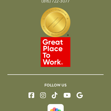
(816) 722-3077
FOLLOW US