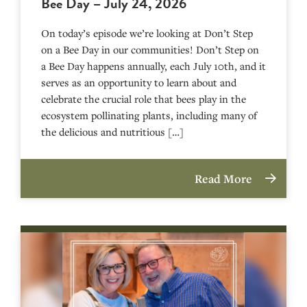
Bee Day – July 24, 2026
On today’s episode we’re looking at Don’t Step
on a Bee Day in our communities! Don’t Step on
a Bee Day happens annually, each July 10th, and it
serves as an opportunity to learn about and
celebrate the crucial role that bees play in the
ecosystem pollinating plants, including many of
the delicious and nutritious […]
Read More