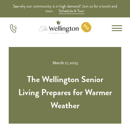
See why our community is in high demand! Join us for a lunch and
tour.
Schedule A Tour
March 17, 2023
The Wellington Senior
Living Prepares for Warmer
Weather