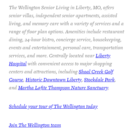
The Wellington Senior Living in Liberty, MO, offers
senior villas, independent senior apartments, assisted
living, and memory care with a variety of services and a
range of floor plan options. Amenities include restaurant
dining, 24-hour bistro, concierge service, housekeeping,
events and entertainment, personal care, transportation
services, and more. Centrally located near
Liberty
Hospital
with convenient access to major shopping
centers and attractions, including
Shoal Creek Golf
Course
,
Historic Downtown Liberty
,
Stockdale Park
,
and
Martha Lafite Thompson Nature Sanctuary
.
Schedule your tour of The Wellington today
Join The Wellington team