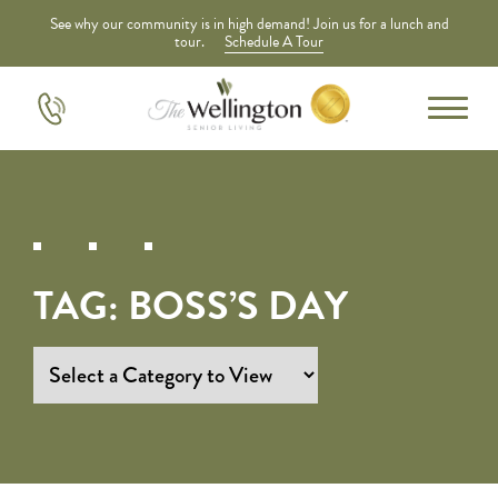
See why our community is in high demand! Join us for a lunch and
tour.
Schedule A Tour
TAG:
BOSS’S DAY