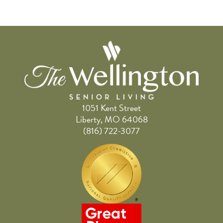
1051 Kent Street
Liberty, MO 64068
(816) 722-3077