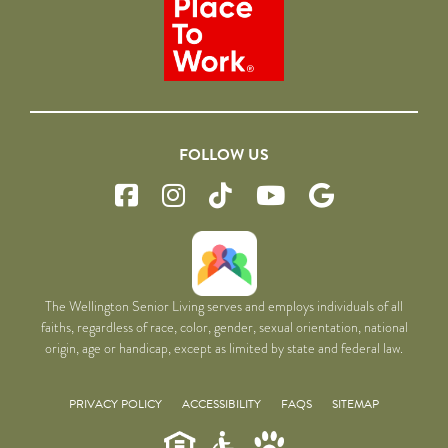
FOLLOW US
The Wellington Senior Living serves and employs individuals of all
faiths, regardless of race, color, gender, sexual orientation, national
origin, age or handicap, except as limited by state and federal law.
PRIVACY POLICY
ACCESSIBILITY
FAQS
SITEMAP