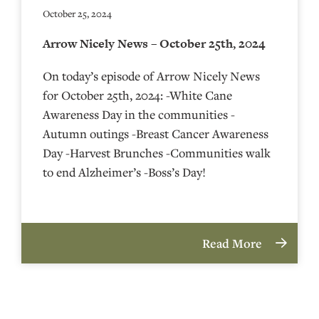
October 25, 2024
Arrow Nicely News – October 25th, 2024
On today’s episode of Arrow Nicely News
for October 25th, 2024: -White Cane
Awareness Day in the communities -
Autumn outings -Breast Cancer Awareness
Day -Harvest Brunches -Communities walk
to end Alzheimer’s -Boss’s Day!
Read More