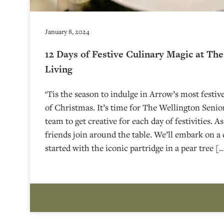
January 8, 2024
12 Days of Festive Culinary Magic at Th
Living
‘Tis the season to indulge in Arrow’s most festiv
of Christmas. It’s time for The Wellington Senior
team to get creative for each day of festivities. A
friends join around the table. We’ll embark on a 
started with the iconic partridge in a pear tree [