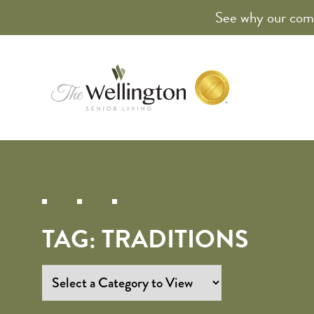
See why our comm
TAG:
TRADITIONS