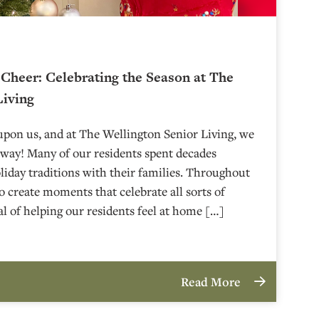
 Cheer: Celebrating the Season at The
Living
upon us, and at The Wellington Senior Living, we
g way! Many of our residents spent decades
iday traditions with their families. Throughout
o create moments that celebrate all sorts of
al of helping our residents feel at home […]
Read More