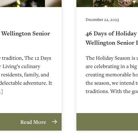
December 22, 2023
e Wellington Senior
46 Days of Holiday
Wellington Senior 
e tradition, The 12 Days
The Holiday Season is 
 Living’s culinary
are celebrating in a bi
s residents, family, and
creating memorable hol
delectable adventure. It
the season, we intend t
…]
traditions. With the go
Read More