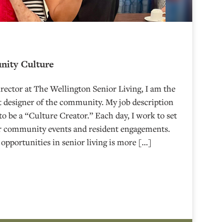
nity Culture
irector at The Wellington Senior Living, I am the
 designer of the community. My job description
 to be a “Culture Creator.” Each day, I work to set
ur community events and resident engagements.
 opportunities in senior living is more […]