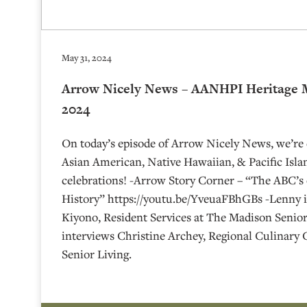
May 31, 2024
Arrow Nicely News – AANHPI Heritage M
2024
On today’s episode of Arrow Nicely News, we’re 
Asian American, Native Hawaiian, & Pacific Isl
celebrations! -Arrow Story Corner – “The ABC’s
History” https://youtu.be/YveuaFBhGBs -Lenny i
Kiyono, Resident Services at The Madison Senior
interviews Christine Archey, Regional Culinary
Senior Living.