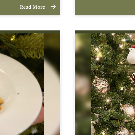
Read More