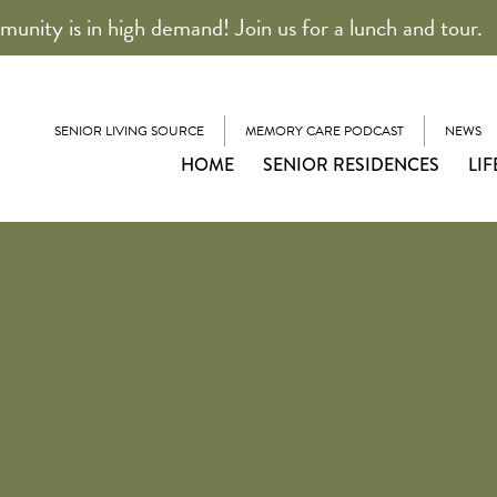
unity is in high demand! Join us for a lunch and tour.
SENIOR LIVING SOURCE
MEMORY CARE PODCAST
NEWS
HOME
SENIOR RESIDENCES
LIF