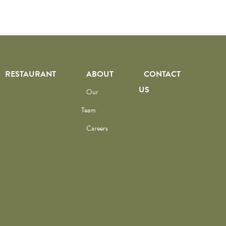
RESTAURANT
ABOUT
CONTACT
US
Our
Team
Careers