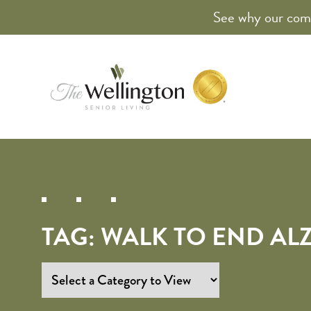
See why our comm
TAG:
WALK TO END AL