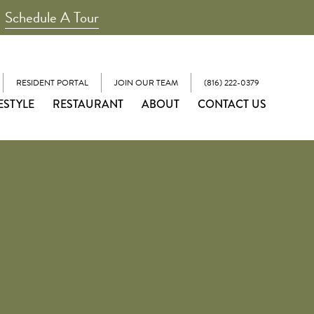
Schedule A Tour
RESIDENT PORTAL
JOIN OUR TEAM
(816) 222-0379
ESTYLE
RESTAURANT
ABOUT
CONTACT US