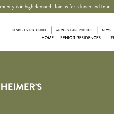
unity is in high demand! Join us for a lunch and tour.
SENIOR LIVING SOURCE
MEMORY CARE PODCAST
NEWS
HOME
SENIOR RESIDENCES
LIF
ZHEIMER’S