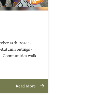
ober 25th, 2024: -
-Autumn outings -
s -Communities walk
Read More