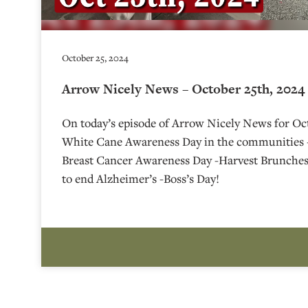
October 25, 2024
Arrow Nicely News – October 25th, 2024
On today’s episode of Arrow Nicely News for Oct
White Cane Awareness Day in the communities 
Breast Cancer Awareness Day -Harvest Brunche
to end Alzheimer’s -Boss’s Day!