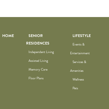
HOME
SENIOR
LIFESTYLE
RESIDENCES
Events &
Independent Living
Entertainment
Assisted Living
Services &
Memory Care
Amenities
Floor Plans
Wellness
Pets