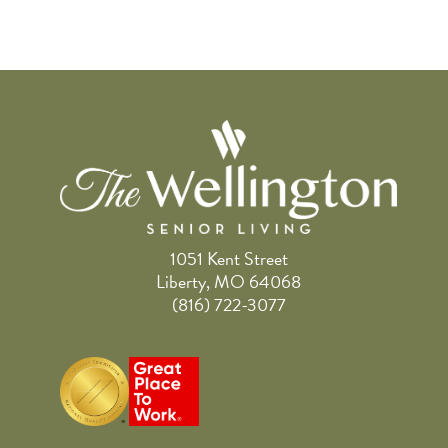
1051 Kent Street
Liberty, MO 64068
(816) 722-3077